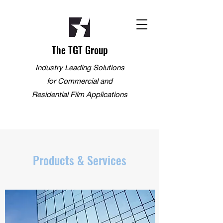
The TGT Group
Industry Leading Solutions
for Commercial and
Residential Film Applications
Products & Services