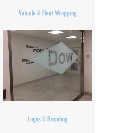
Vehicle & Fleet Wrapping
Logos & Branding