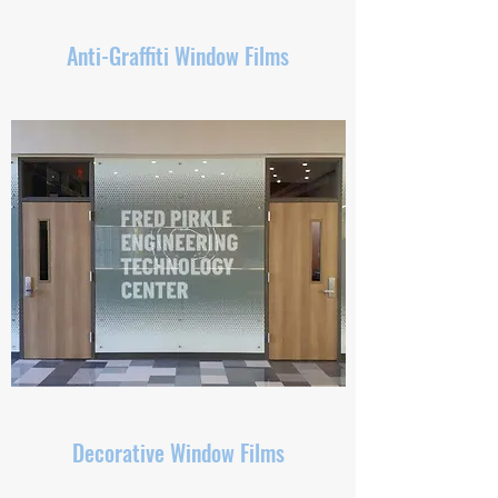
Anti-Graffiti Window Films
Decorative Window Films