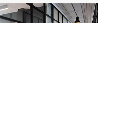
Get a Free Estimate