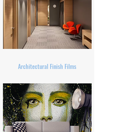
Architectural Finish Films