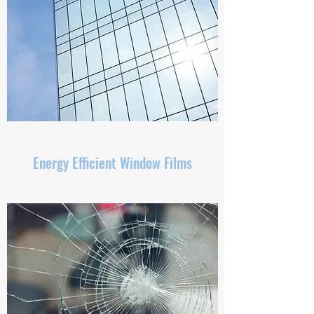
Energy Efficient Window Films