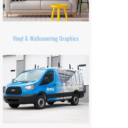
Vinyl & Wallcovering Graphics