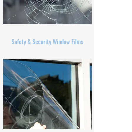
Safety & Security Window Films