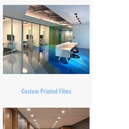
Custom Printed Films