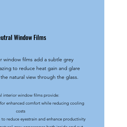
utral Window Films
or window films add a subtle grey
azing to reduce heat gain and glare
 the natural view through the glass.
al interior window films provide:
 for enhanced comfort while reducing cooling
costs
 to reduce eyestrain and enhance productivity
 natural grey appearance both inside and out