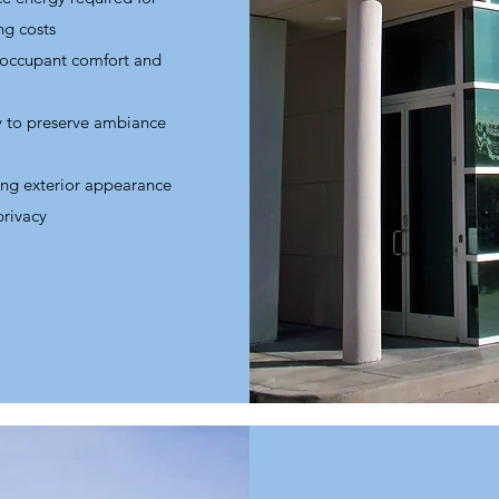
ng costs
 occupant comfort and
ty to preserve ambiance
ing exterior appearance
privacy