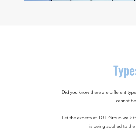
Type
Did you know there are different typ
cannot be
Let the experts at TGT Group walk th
is being applied to the 