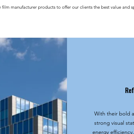
ilm manufacturer products to offer our clients the best value and spe
Ref
With their bold a
strong visual st
energy efficiency