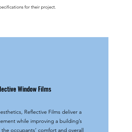
cifications for their project.
lective Window Films
esthetics, Reflective Films deliver a
atement while improving a building’s
, the occupants’ comfort and overall