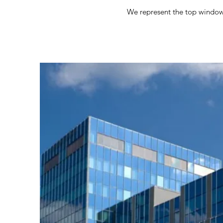
We represent the top window f