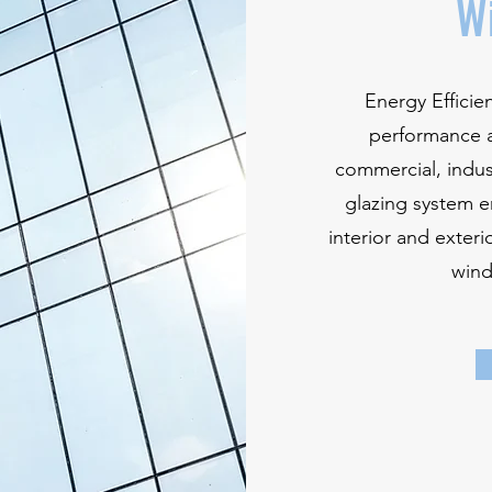
W
Energy Effici
performance a
commercial, indust
glazing system e
interior and exteri
wind