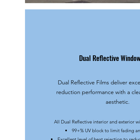
Dual Reflective Window
Dual Reflective Films deliver exce
reduction performance with a cl
aesthetic.
All Dual Reflective interior and exterior 
99+% UV block to limit fading 
Excellent level of heat rejection to redu