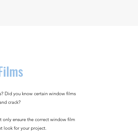
Films
ns? Did you know certain window films
and crack?
t only ensure the correct window film
ht look for your project.