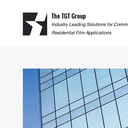
The TGT Group
Industry Leading Solutions for Comm
Residential Film Applications