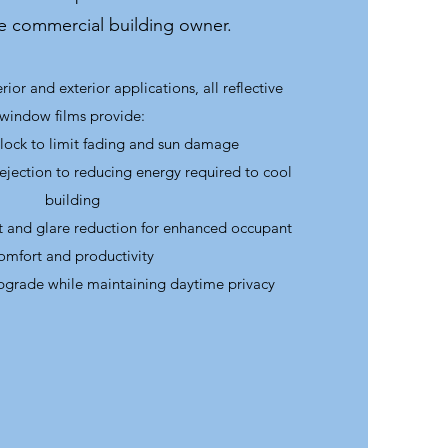
he commercial building owner.
rior and exterior applications, all reflective
window films provide:
ock to limit fading and sun damage
rejection to reducing energy required to cool
building
at and glare reduction for enhanced occupant
omfort and productivity
pgrade while maintaining daytime privacy