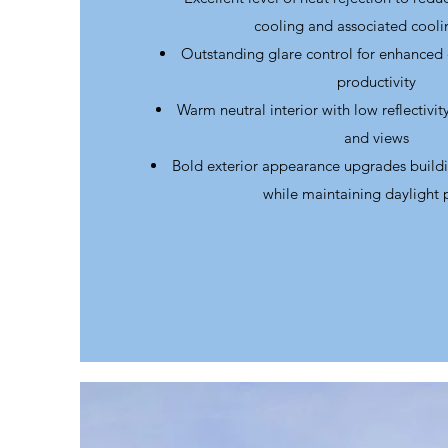
cooling and associated cooli
Outstanding glare control for enhanced
productivity
Warm neutral interior with low reflectivi
and views
Bold exterior appearance upgrades build
while maintaining daylight 