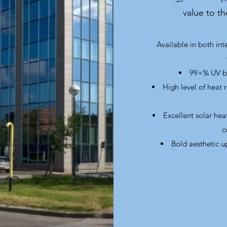
value to t
Available in both inte
99+% UV bl
High level of heat 
Excellent solar he
c
Bold aesthetic u