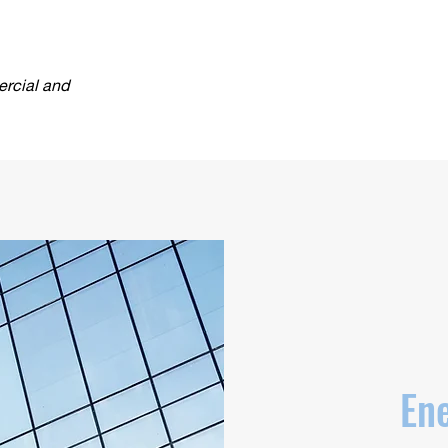
ercial and
Ene