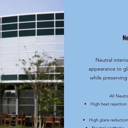
Ne
Neutral interi
appearance to gl
while preserving
All Neutr
High heat rejection
High glare reduction
Neutral aesthetic -