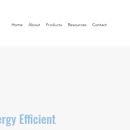
Home
About
Products
Resources
Contact
rgy Efficient