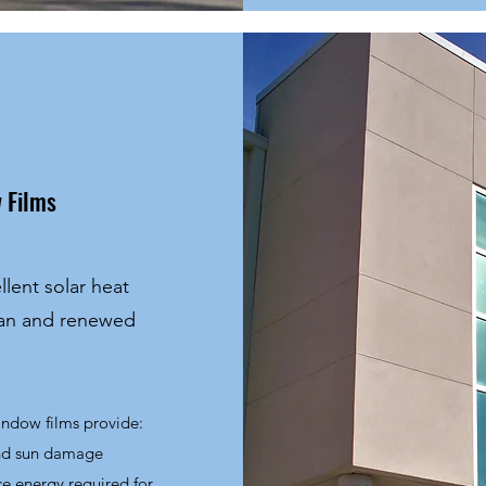
 Films
llent solar heat
ean and renewed
window films provide:
and sun damage
ce energy required for