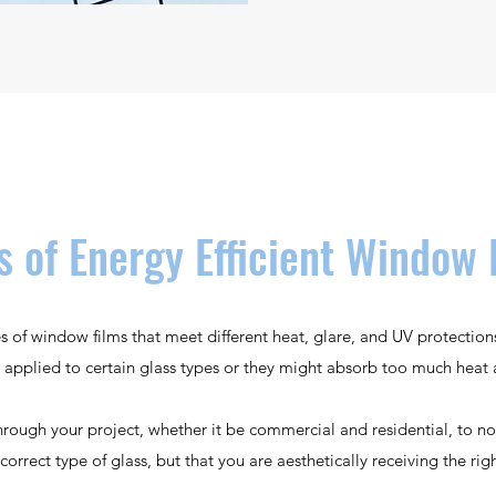
s of Energy Efficient Window 
es of window films that meet different heat, glare, and UV protectio
 applied to certain glass types or they might absorb too much heat 
rough your project, whether it be commercial and residential, to no
correct type of glass, but that you are aesthetically receiving the rig