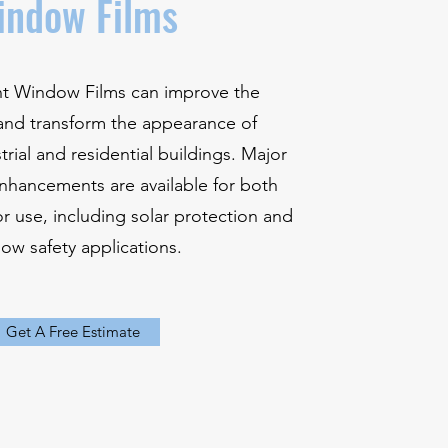
indow Films
ent Window Films can improve the
nd transform the appearance of
rial and residential buildings. Major
nhancements are available for both
or use, including solar protection and
ow safety applications.
Get A Free Estimate